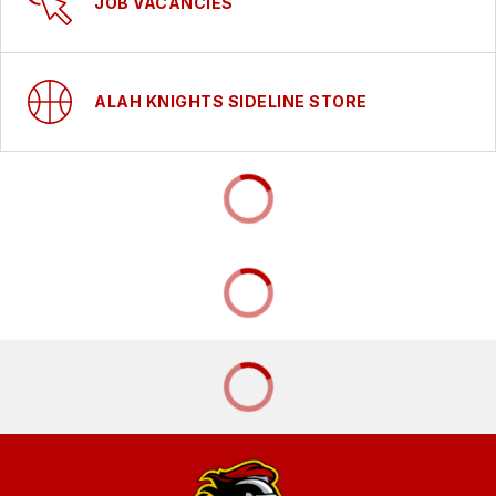
JOB VACANCIES
ALAH KNIGHTS SIDELINE STORE