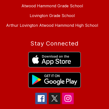
Atwood Hammond Grade School
Lovington Grade School
Arthur Lovington Atwood Hammond High School
Stay Connected