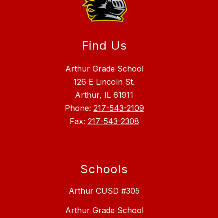
Find Us
Arthur Grade School
126 E Lincoln St.
Arthur, IL 61911
Phone:
217-543-2109
Fax:
217-543-2308
Schools
Arthur CUSD #305
Arthur Grade School