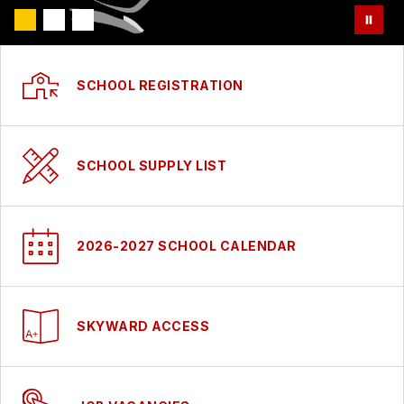
SCHOOL REGISTRATION
SCHOOL SUPPLY LIST
2026-2027 SCHOOL CALENDAR
SKYWARD ACCESS