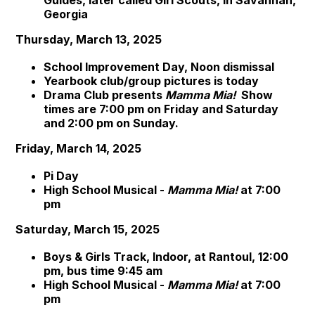
Guides, later called Girl Scouts, in Savannah,
Georgia
Thursday, March 13, 2025
School Improvement Day, Noon dismissal
Yearbook club/group pictures is today
Drama Club presents
Mamma Mia!
Show
times are 7:00 pm on Friday and Saturday
and 2:00 pm on Sunday.
Friday, March 14, 2025
Pi Day
High School Musical -
Mamma Mia!
at 7:00
pm
Saturday, March 15, 2025
Boys & Girls Track, Indoor, at Rantoul, 12:00
pm, bus time 9:45 am
High School Musical -
Mamma Mia!
at 7:00
pm