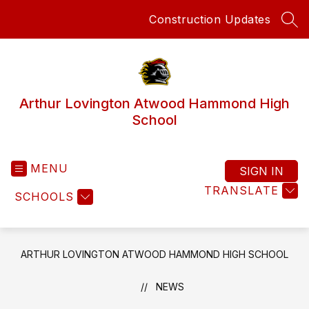
Skip
Construction Updates
to
SEA
content
Arthur Lovington Atwood Hammond High
School
MENU
SIGN IN
TRANSLATE
SCHOOLS
ARTHUR LOVINGTON ATWOOD HAMMOND HIGH SCHOOL
NEWS