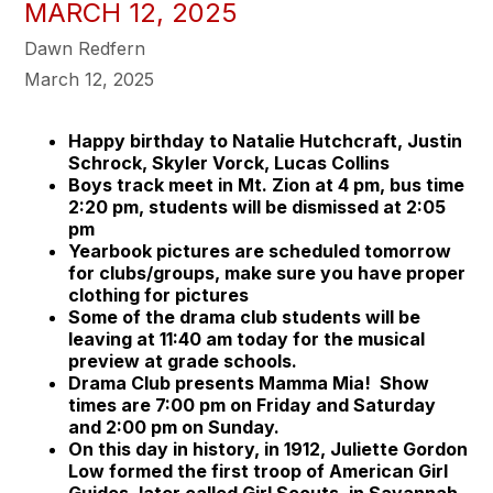
MARCH 12, 2025
Dawn Redfern
March 12, 2025
Happy birthday to Natalie Hutchcraft, Justin
Schrock, Skyler Vorck, Lucas Collins
Boys track meet in Mt. Zion at 4 pm, bus time
2:20 pm, students will be dismissed at 2:05
pm
Yearbook pictures are scheduled tomorrow
for clubs/groups, make sure you have proper
clothing for pictures
Some of the drama club students will be
leaving at 11:40 am today for the musical
preview at grade schools.
Drama Club presents Mamma Mia! Show
times are 7:00 pm on Friday and Saturday
and 2:00 pm on Sunday.
On this day in history, in 1912, Juliette Gordon
Low formed the first troop of American Girl