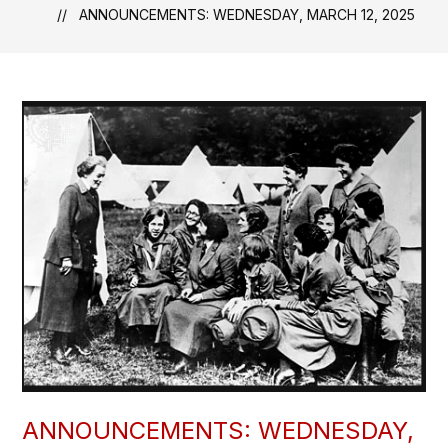
ANNOUNCEMENTS: WEDNESDAY, MARCH 12, 2025
ANNOUNCEMENTS: WEDNESDAY,