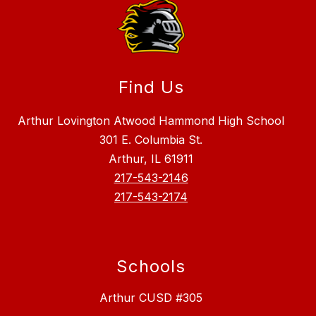
Find Us
Arthur Lovington Atwood Hammond High School
301 E. Columbia St.
Arthur, IL 61911
217-543-2146
217-543-2174
Schools
Arthur CUSD #305