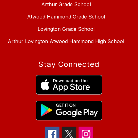
Arthur Grade School
Atwood Hammond Grade School
Lovington Grade School
Arthur Lovington Atwood Hammond High School
Stay Connected