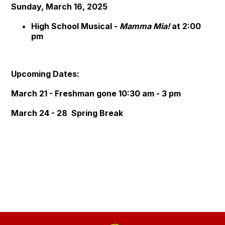
Sunday, March 16, 2025
High School Musical -
Mamma Mia!
at 2:00
pm
Upcoming Dates:
March 21 - Freshman gone 10:30 am - 3 pm
March 24 - 28 Spring Break